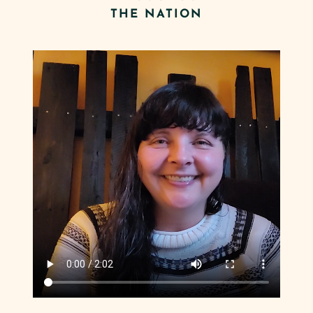
THE NATION