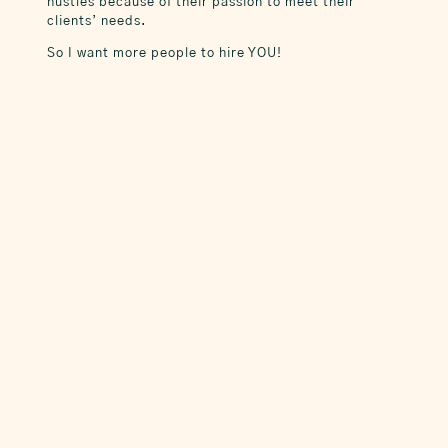
hustles because of their passion to meet their
clients’ needs.
So I want more people to hire YOU!
Custom Marketing for Real Estate Agents
April, I have enjoyed working with you…
you are a very talented and bright young
woman. Keep innovating and create the
business and future that you want!
~ Heather Bustos, Regional Vice
President at Compass / Colorado