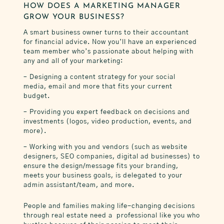
HOW DOES A MARKETING MANAGER
GROW YOUR BUSINESS?
A smart business owner turns to their accountant
for financial advice. Now you’ll have an experienced
team member who’s passionate about helping with
any and all of your marketing:
– Designing a content strategy for your social
media, email and more that fits your current
budget.
– Providing you expert feedback on decisions and
investments (logos, video production, events, and
more).
– Working with you and vendors (such as website
designers, SEO companies, digital ad businesses) to
ensure the design/message fits your branding,
meets your business goals, is delegated to your
admin assistant/team, and more.
People and families making life-changing decisions
through real estate need a professional like you who