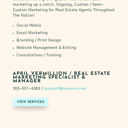
marketing up a notch.
Ongoing, Custom / Semi-
Custom Marketing for Real Estate Agents
Throughout
The Nation
:
Social Media
Email Marketing
Branding / Print Design
Website Management & Editing
Consultations / Training
APRIL VERMILLION / REAL ESTATE
MARKETING SPECIALIST &
MANAGER
303-551-4383 /
support@renuine.com
VIEW SERVICES