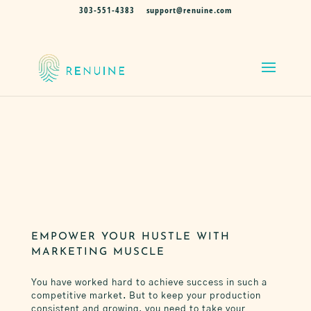
303-551-4383
support@renuine.com
MARKETING FOR REAL ESTATE AGENTS
THROUGHOUT THE NATION
GENUINE MARKETING
FOR REAL ESTATE
PROFESSIONALS
EMPOWER YOUR HUSTLE WITH
MARKETING MUSCLE
You have worked hard to achieve success in such a
competitive market. But to keep your production
consistent and growing, you need to take your