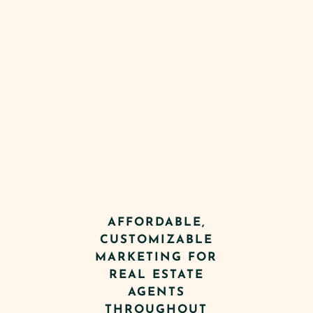
AFFORDABLE,
CUSTOMIZABLE
MARKETING FOR
REAL ESTATE
AGENTS
THROUGHOUT