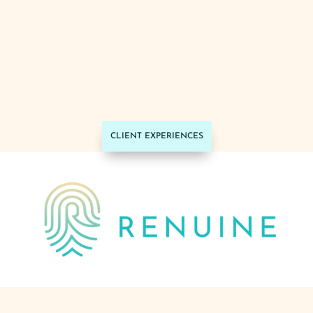
together to build the site and their team
were efficient and really listened to what
I wanted with the design. I highly
recommend their services.
~ Courtney Nelson,
Real Estate Broker
Associate with PorchLight Real Estate
Group
CLIENT EXPERIENCES