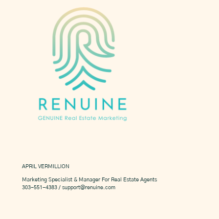
Custom Marketing For Realtors
APRIL VERMILLION
Marketing Specialist & Manager For Real Estate Agents
303-551-4383 / support@renuine.com